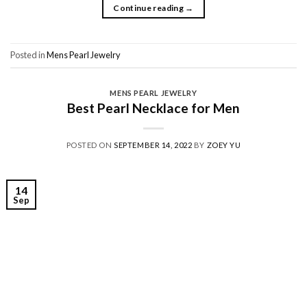
Continue reading
→
Posted in
Mens Pearl Jewelry
MENS PEARL JEWELRY
Best Pearl Necklace for Men
POSTED ON
SEPTEMBER 14, 2022
BY
ZOEY YU
14
Sep