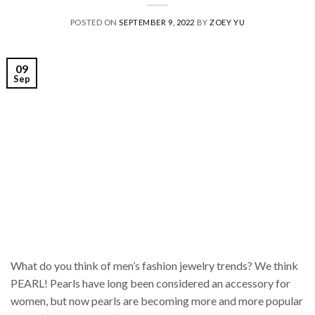
POSTED ON
SEPTEMBER 9, 2022
BY
ZOEY YU
09
Sep
What do you think of men’s fashion jewelry trends? We think
PEARL! Pearls have long been considered an accessory for
women, but now pearls are becoming more and more popular