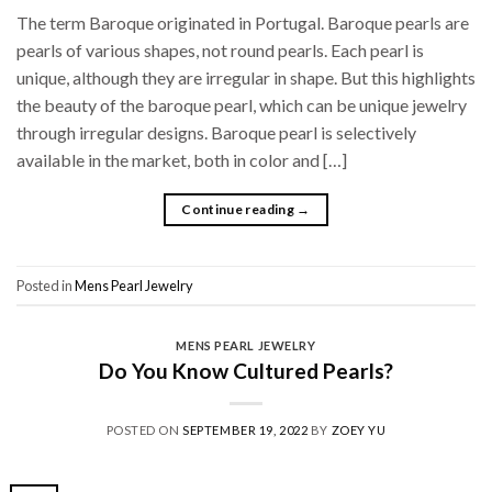
The term Baroque originated in Portugal. Baroque pearls are
pearls of various shapes, not round pearls. Each pearl is
unique, although they are irregular in shape. But this highlights
the beauty of the baroque pearl, which can be unique jewelry
through irregular designs. Baroque pearl is selectively
available in the market, both in color and […]
Continue reading
→
Posted in
Mens Pearl Jewelry
MENS PEARL JEWELRY
Do You Know Cultured Pearls?
POSTED ON
SEPTEMBER 19, 2022
BY
ZOEY YU