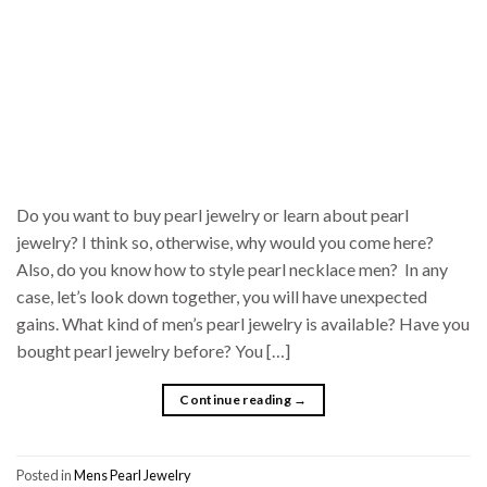
Do you want to buy pearl jewelry or learn about pearl
jewelry? I think so, otherwise, why would you come here?
Also, do you know how to style pearl necklace men? In any
case, let’s look down together, you will have unexpected
gains. What kind of men’s pearl jewelry is available? Have you
bought pearl jewelry before? You […]
Continue reading
→
Posted in
Mens Pearl Jewelry