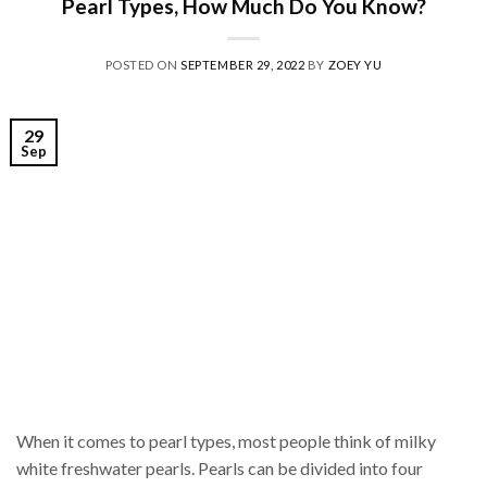
Pearl Types, How Much Do You Know?
POSTED ON
SEPTEMBER 29, 2022
BY
ZOEY YU
29
Sep
When it comes to pearl types, most people think of milky
white freshwater pearls. Pearls can be divided into four