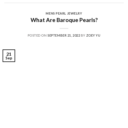
MENS PEARL JEWELRY
What Are Baroque Pearls?
POSTED ON
SEPTEMBER 21, 2022
BY
ZOEY YU
21
Sep