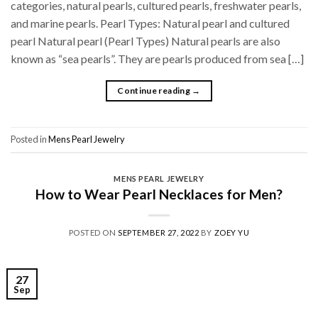
categories, natural pearls, cultured pearls, freshwater pearls,
and marine pearls. Pearl Types: Natural pearl and cultured
pearl Natural pearl (Pearl Types) Natural pearls are also
known as “sea pearls”. They are pearls produced from sea […]
Continue reading
→
Posted in
Mens Pearl Jewelry
MENS PEARL JEWELRY
How to Wear Pearl Necklaces for Men?
POSTED ON
SEPTEMBER 27, 2022
BY
ZOEY YU
27
Sep