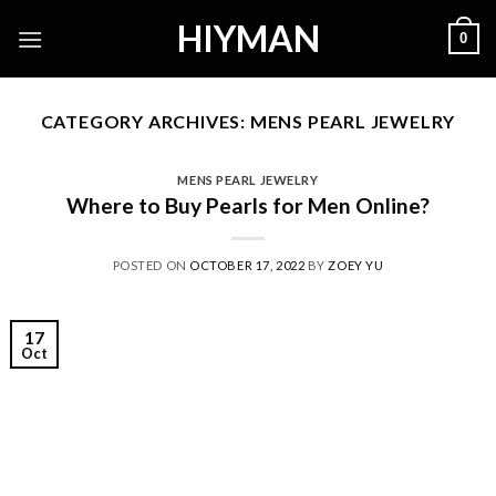
Skip
HIYMAN
0
to
content
CATEGORY ARCHIVES:
MENS PEARL JEWELRY
MENS PEARL JEWELRY
Where to Buy Pearls for Men Online?
POSTED ON
OCTOBER 17, 2022
BY
ZOEY YU
17
Oct