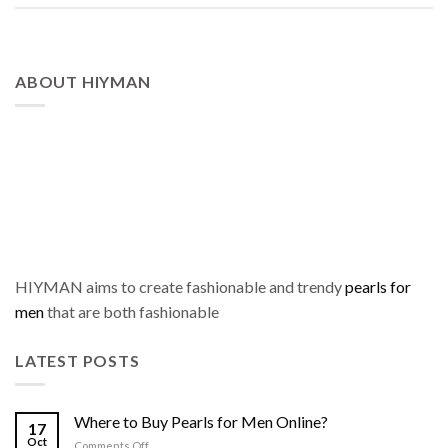
ABOUT HIYMAN
HIYMAN aims to create fashionable and trendy
pearls for
men
that are both fashionable
LATEST POSTS
Where to Buy Pearls for Men Online?
17
Oct
on
Comments Off