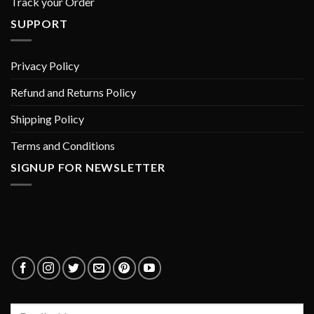
Track your Order
SUPPORT
Privacy Policy
Refund and Returns Policy
Shipping Policy
Terms and Conditions
SIGNUP FOR NEWSLETTER