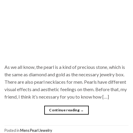
As we all know, the pearl is a kind of precious stone, which is
the same as diamond and gold as the necessary jewelry box.
There are also pearl necklaces for men. Pearls have different
visual effects and aesthetic feelings on them. Before that, my
friend, I think it’s necessary for you to know how […]
Continue reading
→
Posted in
Mens Pearl Jewelry