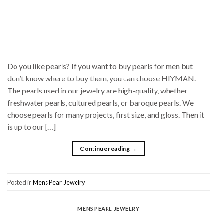
Do you like pearls? If you want to buy pearls for men but
don’t know where to buy them, you can choose HIYMAN.
The pearls used in our jewelry are high-quality, whether
freshwater pearls, cultured pearls, or baroque pearls. We
choose pearls for many projects, first size, and gloss. Then it
is up to our […]
Continue reading
→
Posted in
Mens Pearl Jewelry
MENS PEARL JEWELRY