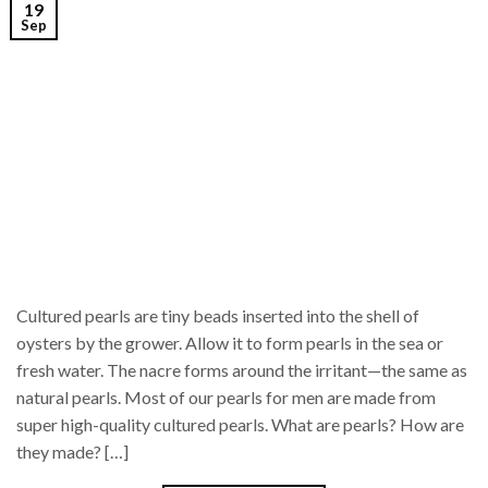
19
Sep
Cultured pearls are tiny beads inserted into the shell of
oysters by the grower. Allow it to form pearls in the sea or
fresh water. The nacre forms around the irritant—the same as
natural pearls. Most of our pearls for men are made from
super high-quality cultured pearls. What are pearls? How are
they made? […]