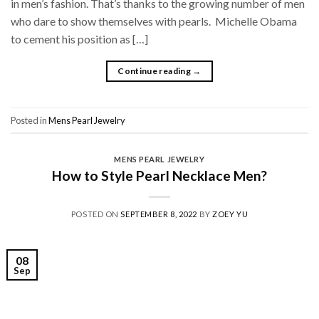
in men’s fashion. That’s thanks to the growing number of men
who dare to show themselves with pearls. Michelle Obama
to cement his position as […]
Continue reading
→
Posted in
Mens Pearl Jewelry
MENS PEARL JEWELRY
How to Style Pearl Necklace Men?
POSTED ON
SEPTEMBER 8, 2022
BY
ZOEY YU
08
Sep