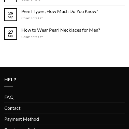
Where
to
Pearl Types, How Much Do You Know?
29
Buy
Sep
on
Comments Off
Pearls
Pearl
for
Types,
Men
How to Wear Pearl Necklaces for Men?
27
How
Online?
Sep
on
Comments Off
Much
How
Do
to
You
Wear
Know?
Pearl
Necklaces
for
Men?
HELP
FAQ
Contact
Payment Method