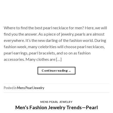
Where to find the best pearl necklace for men? Here, we will
find you the answer. As a piece of jewelry, pearls are almost
everywhere. It’s the new darling of the fashion world. During
fashion week, many celebrities will choose pearl necklaces,
pearl earrings, pearl bracelets, and so on as fashion
accessories. Many clothes are […]
Continue reading
→
Posted in
Mens Pearl Jewelry
MENS PEARL JEWELRY
Men’s Fashion Jewelry Trends—Pearl