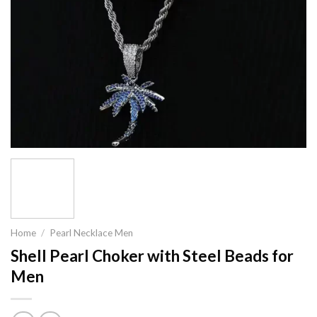
Home
/
Pearl Necklace Men
Shell Pearl Choker with Steel Beads for
Men