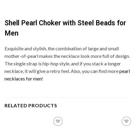
Shell Pearl Choker with Steel Beads for
Men
Exquisite and stylish, the combination of large and small
mother-of-pearl makes the necklace look more full of design.
The single strap is hip-hop style, and if you stack a longer
necklace, it will give a retro feel. Also, you can find more
pearl
necklaces for men
!
RELATED PRODUCTS
Add to
Add to
wishlist
wishlist