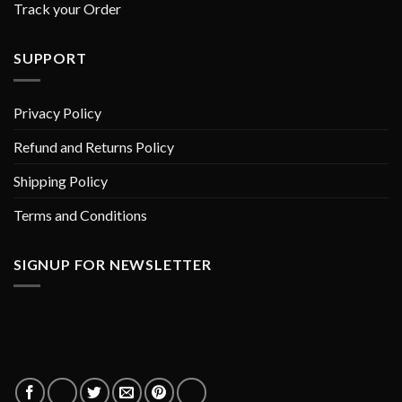
Track your Order
SUPPORT
Privacy Policy
Refund and Returns Policy
Shipping Policy
Terms and Conditions
SIGNUP FOR NEWSLETTER