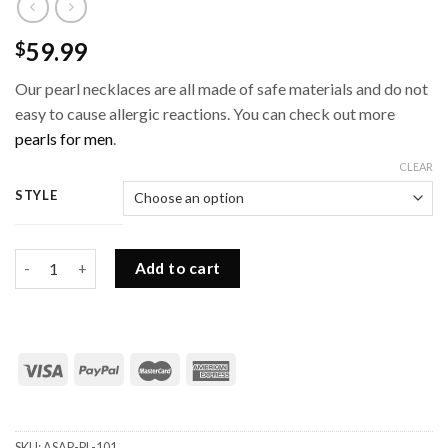
59.99
$
Our pearl necklaces are all made of safe materials and do not
easy to cause allergic reactions. You can check out more
pearls for men
.
CLEAR
STYLE
Shell Pearl Choker with Steel Beads for Men quantity
Add to cart
SKU:
ASAP-PL-101