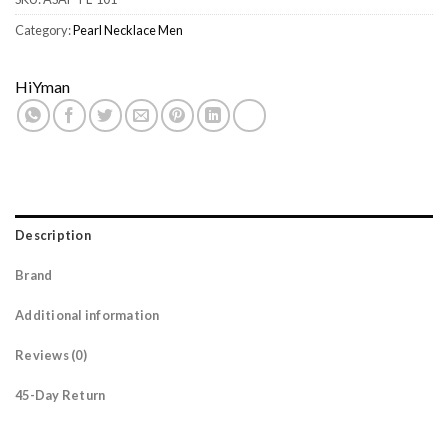
Category:
Pearl Necklace Men
HiYman
Description
Brand
Additional information
Reviews (0)
45-Day Return