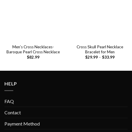
Men’s Cross Necklaces-
Cross Skull Pearl Necklace
Baroque Pearl Cross Necklace
Bracelet for Men
$
82.99
$
29.99
–
$
33.99
HELP
FAQ
Contact
Payment Method