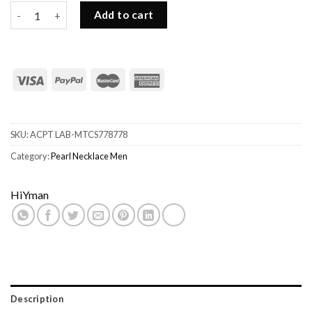
Maison Emerald Double Pearl Necklace for Men quantity
Add to cart
SKU:
ACPT LAB-MTCS778778
Category:
Pearl Necklace Men
HiYman
Description