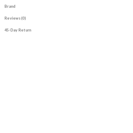
Brand
Reviews (0)
45-Day Return