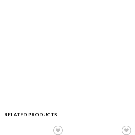
RELATED PRODUCTS