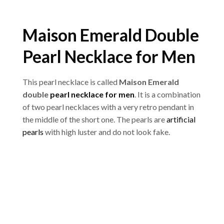
Maison Emerald Double
Pearl Necklace for Men
This pearl necklace is called
Maison Emerald
double
pearl necklace for men
. It is a combination
of two pearl necklaces with a very retro pendant in
the middle of the short one. The pearls are
artificial
pearls
with high luster and do not look fake.