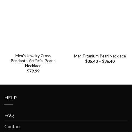
Add to
Add to
wishlist
wishlist
Men’s Jewelry Cross
Men Titanium Pearl Necklace
Pendants-Artificial Pearls
$
35.40
–
$
36.40
Necklace
$
79.99
HELP
FAQ
Contact