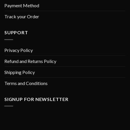
Payment Method
Track your Order
SUPPORT
Privacy Policy
Refund and Returns Policy
Shipping Policy
Terms and Conditions
SIGNUP FOR NEWSLETTER