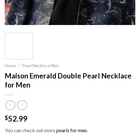
Home
/
Pearl Necklace Men
Maison Emerald Double Pearl Necklace
for Men
52.99
$
You can check out more
pearls for men
.