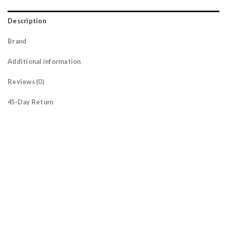
Description
Brand
Additional information
Reviews (0)
45-Day Return