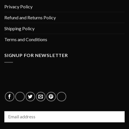
Privacy Policy
Refund and Returns Policy
Shipping Policy
Terms and Conditions
SIGNUP FOR NEWSLETTER