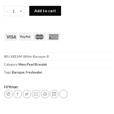
Mens White Pearl Bracelet-Freshwater Baroque Shaped Pearls 
Add to cart
SKU:
KREAM-White-Baroque-B
Category:
Mens Pearl Bracelet
Tags:
Baroque
,
Freshwater
HiYman