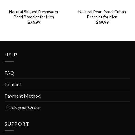
Natural Shaped Freshwater
Natural Pearl Panel Cuban
Pearl Bracelet for Men
Bracelet for Men
$
76.99
$
69.99
HELP
FAQ
Contact
Payment Method
Track your Order
SUPPORT