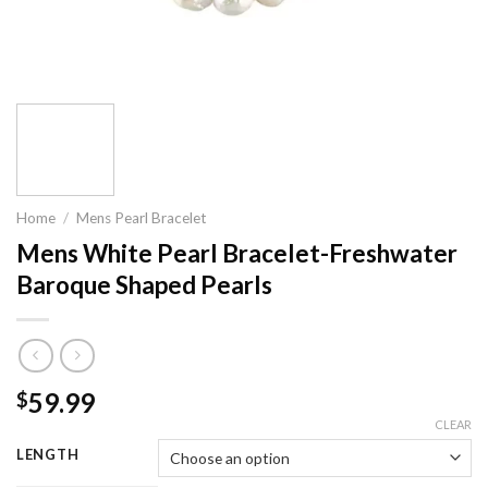
Home
/
Mens Pearl Bracelet
Mens White Pearl Bracelet-Freshwater
Baroque Shaped Pearls
59.99
$
CLEAR
LENGTH