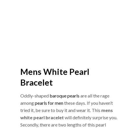
Mens White Pearl
Bracelet
Oddly-shaped
baroque pearls
are all the rage
among
pearls for men
these days. If you haven’t
tried it, be sure to buy it and wear it. This
mens
white pearl bracelet
will definitely surprise you.
Secondly, there are two lengths of this pearl