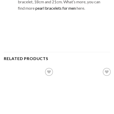
bracelet, 18cm and 21cm. What’s more, you can
find more
pearl bracelets for men
here.
RELATED PRODUCTS
Add to
Add to
wishlist
wishlist