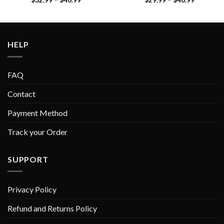
HELP
FAQ
Contact
Payment Method
Track your Order
SUPPORT
Privacy Policy
Refund and Returns Policy