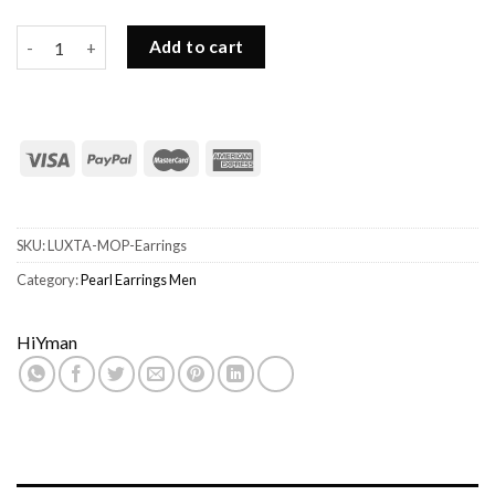
Dangling Pearl Earrings Mens-S925, Mother-of-pearl quantity
Add to cart
SKU:
LUXTA-MOP-Earrings
Category:
Pearl Earrings Men
HiYman