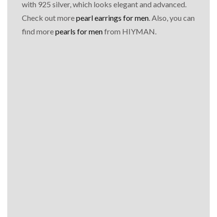
with 925 silver, which looks elegant and advanced.
Check out more
pearl earrings for men
. Also, you can
find more
pearls for men
from HIYMAN.