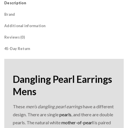
Description
Brand
Additional information
Reviews (0)
45-Day Return
Dangling Pearl Earrings
Mens
These
men’s dangling pearl earrings
have a different
design. There are single
pearls
, and there are double
pearls. The natural white
mother-of-pearl
is paired