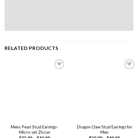
RELATED PRODUCTS
Add to
Add to
wishlist
wishlist
Mens Pearl Stud Earrings-
Dragon Claw Stud Earrings for
Micro-set Zircon
Men
$
32.99
–
$
40.99
$
29.99
–
$
40.99