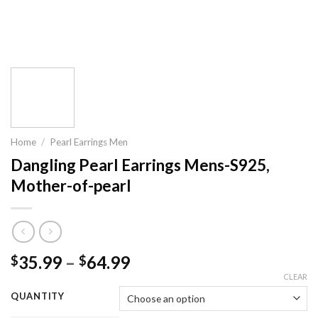
Home
/
Pearl Earrings Men
Dangling Pearl Earrings Mens-S925,
Mother-of-pearl
35.99
–
64.99
$
$
CLEAR
QUANTITY