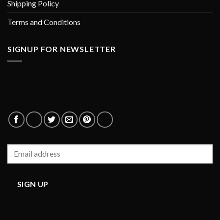
Shipping Policy
Terms and Conditions
SIGNUP FOR NEWSLETTER