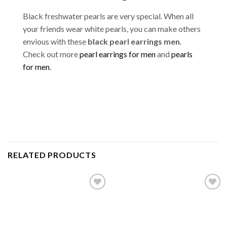
Black freshwater pearls are very special. When all
your friends wear white pearls, you can make others
envious with these
black pearl earrings men
.
Check out more
pearl earrings for men
and
pearls
for men
.
RELATED PRODUCTS
Add to
Add to
wishlist
wishlist