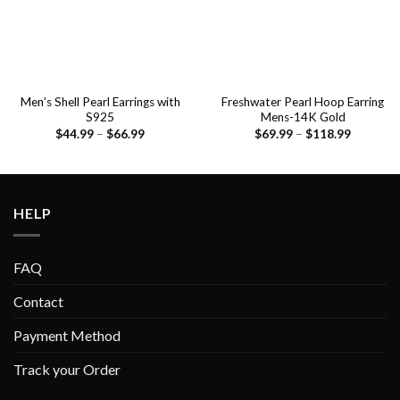
Men’s Shell Pearl Earrings with
Freshwater Pearl Hoop Earring
S925
Mens-14K Gold
$
44.99
–
$
66.99
$
69.99
–
$
118.99
HELP
FAQ
Contact
Payment Method
Track your Order