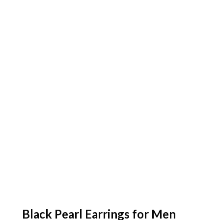
Black Pearl Earrings for Men