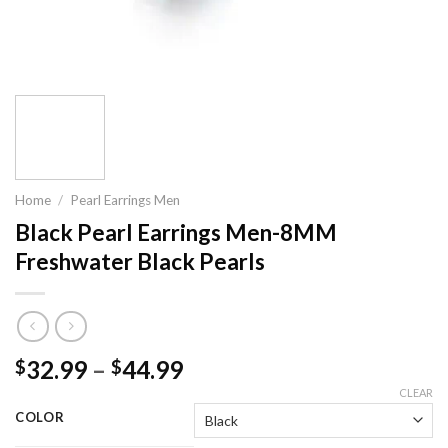
Home
/
Pearl Earrings Men
Black Pearl Earrings Men-8MM
Freshwater Black Pearls
32.99
–
44.99
$
$
CLEAR
COLOR