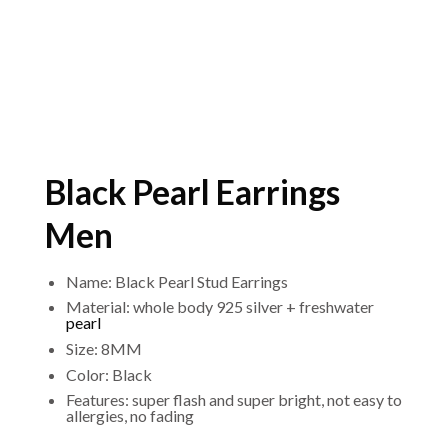
Black Pearl Earrings
Men
Name: Black Pearl Stud Earrings
Material: whole body 925 silver + freshwater
pearl
Size: 8MM
Color: Black
Features: super flash and super bright, not easy to
allergies, no fading