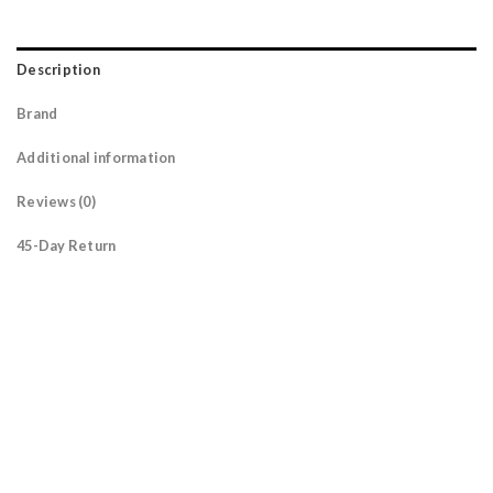
Description
Brand
Additional information
Reviews (0)
45-Day Return