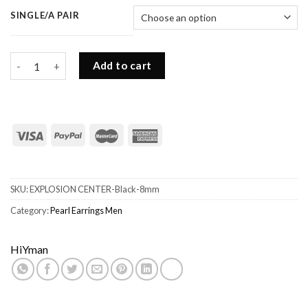
SINGLE/A PAIR
Black Pearl Earrings Men-8MM Freshwater Black Pearls quantit
Add to cart
SKU:
EXPLOSION CENTER-Black-8mm
Category:
Pearl Earrings Men
HiYman