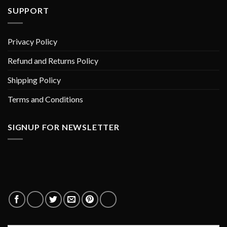
SUPPORT
Privacy Policy
Refund and Returns Policy
Shipping Policy
Terms and Conditions
SIGNUP FOR NEWSLETTER